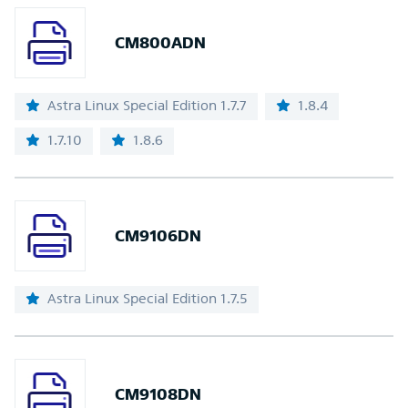
CM800ADN
Astra Linux Special Edition 1.7.7
1.8.4
1.7.10
1.8.6
CM9106DN
Astra Linux Special Edition 1.7.5
CM9108DN