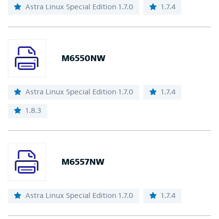
Astra Linux Special Edition 1.7.0
1.7.4
M6550NW
Astra Linux Special Edition 1.7.0
1.7.4
1.8.3
M6557NW
Astra Linux Special Edition 1.7.0
1.7.4