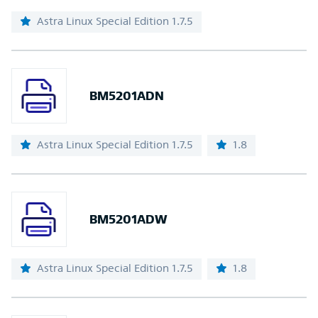
Astra Linux Special Edition 1.7.5
BM5201ADN
Astra Linux Special Edition 1.7.5
1.8
BM5201ADW
Astra Linux Special Edition 1.7.5
1.8