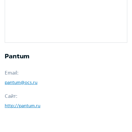
Pantum
Email:
pantum@ocs.ru
Сайт:
http://pantum.ru