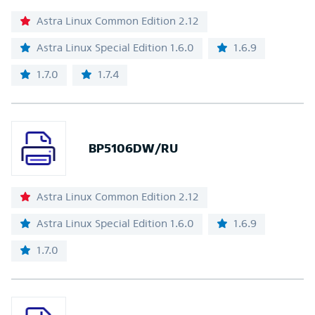
Astra Linux Common Edition 2.12
Astra Linux Special Edition 1.6.0
1.6.9
1.7.0
1.7.4
BP5106DW/RU
Astra Linux Common Edition 2.12
Astra Linux Special Edition 1.6.0
1.6.9
1.7.0