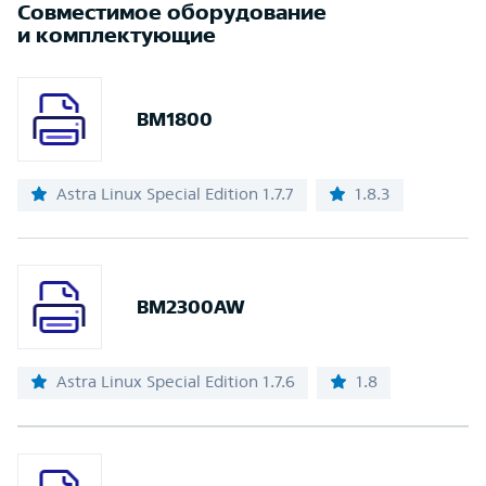
Совместимое оборудование
и комплектующие
BM1800
Astra Linux Special Edition 1.7.7
1.8.3
BM2300AW
Astra Linux Special Edition 1.7.6
1.8