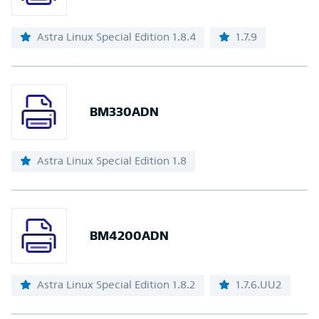
Astra Linux Special Edition 1.8.4
1.7.9
BM330ADN
Astra Linux Special Edition 1.8
BM4200ADN
Astra Linux Special Edition 1.8.2
1.7.6.UU2