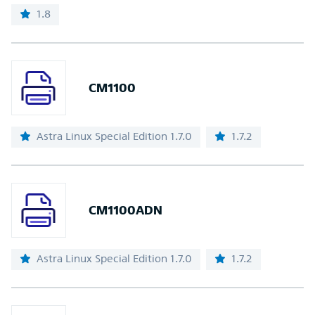
1.8
CM1100
Astra Linux Special Edition 1.7.0
1.7.2
CM1100ADN
Astra Linux Special Edition 1.7.0
1.7.2