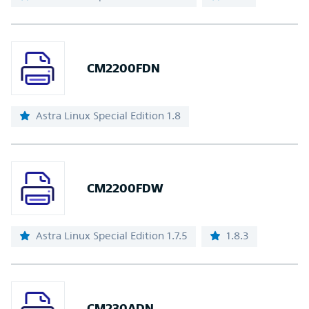
CM2200FDN
Astra Linux Special Edition 1.8
CM2200FDW
Astra Linux Special Edition 1.7.5
1.8.3
CM230ADN