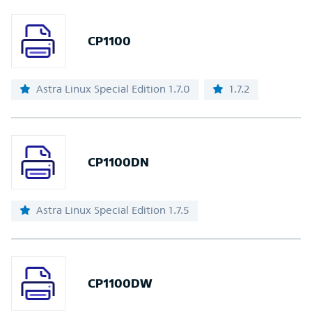
CP1100
Astra Linux Special Edition 1.7.0
1.7.2
CP1100DN
Astra Linux Special Edition 1.7.5
CP1100DW