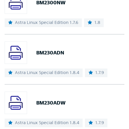
BM2300NW
Astra Linux Special Edition 1.7.6
1.8
BM230ADN
Astra Linux Special Edition 1.8.4
1.7.9
BM230ADW
Astra Linux Special Edition 1.8.4
1.7.9