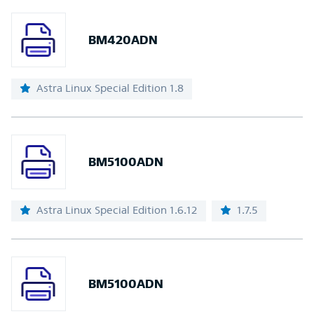
BM420ADN
Astra Linux Special Edition 1.8
BM5100ADN
Astra Linux Special Edition 1.6.12
1.7.5
BM5100ADN