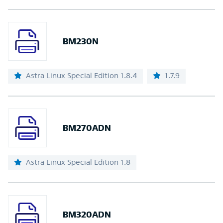
BM230N
Astra Linux Special Edition 1.8.4
1.7.9
BM270ADN
Astra Linux Special Edition 1.8
BM320ADN