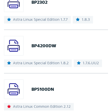
BP2302
Astra Linux Special Edition 1.7.7
1.8.3
BP4200DW
Astra Linux Special Edition 1.8.2
1.7.6.UU2
BP5100DN
Astra Linux Common Edition 2.12