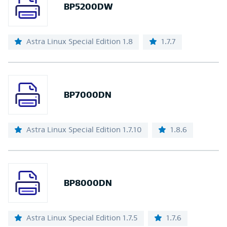
BP5200DW
Astra Linux Special Edition 1.8
1.7.7
BP7000DN
Astra Linux Special Edition 1.7.10
1.8.6
BP8000DN
Astra Linux Special Edition 1.7.5
1.7.6