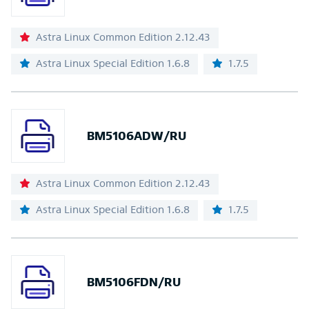
Astra Linux Common Edition 2.12.43
Astra Linux Special Edition 1.6.8
1.7.5
BM5106ADW/RU
Astra Linux Common Edition 2.12.43
Astra Linux Special Edition 1.6.8
1.7.5
BM5106FDN/RU