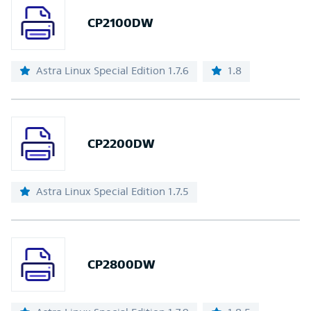
CP2100DW
Astra Linux Special Edition 1.7.6
1.8
CP2200DW
Astra Linux Special Edition 1.7.5
CP2800DW