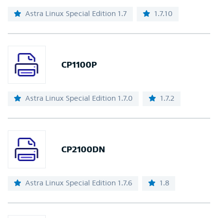
Astra Linux Special Edition 1.7
1.7.10
CP1100P
Astra Linux Special Edition 1.7.0
1.7.2
CP2100DN
Astra Linux Special Edition 1.7.6
1.8