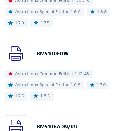
Astra Linux Common Edition 2.12.43
Astra Linux Special Edition 1.6.0
1.6.8
1.7.0
1.7.5
BM5100FDW
Astra Linux Common Edition 2.12.43
Astra Linux Special Edition 1.6.8
1.7.0
1.7.5
1.8.3
BM5106ADN/RU