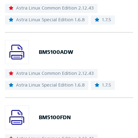
Astra Linux Common Edition 2.12.43
Astra Linux Special Edition 1.6.8
1.7.5
BM5100ADW
Astra Linux Common Edition 2.12.43
Astra Linux Special Edition 1.6.8
1.7.5
BM5100FDN