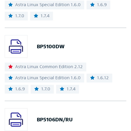
Astra Linux Special Edition 1.6.0
1.6.9
1.7.0
1.7.4
BP5100DW
Astra Linux Common Edition 2.12
Astra Linux Special Edition 1.6.0
1.6.12
1.6.9
1.7.0
1.7.4
BP5106DN/RU