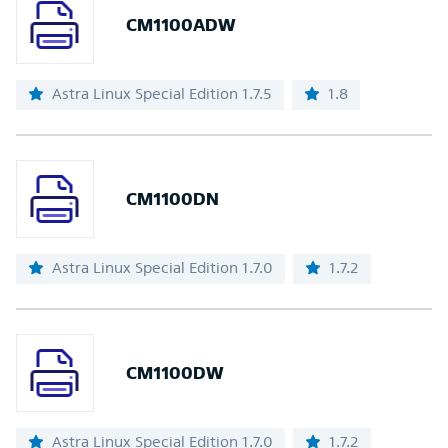
CM1100ADW
Astra Linux Special Edition 1.7.5
1.8
CM1100DN
Astra Linux Special Edition 1.7.0
1.7.2
CM1100DW
Astra Linux Special Edition 1.7.0
1.7.2