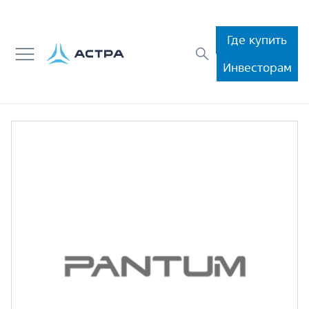
Где купить
Инвесторам