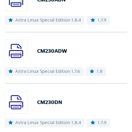
Astra Linux Special Edition 1.8.4
1.7.9
CM230ADW
Astra Linux Special Edition 1.7.6
1.8
CM230DN
Astra Linux Special Edition 1.8.4
1.7.9