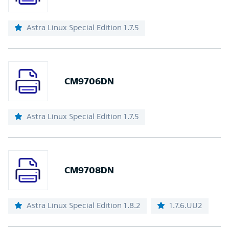
Astra Linux Special Edition 1.7.5
CM9706DN
Astra Linux Special Edition 1.7.5
CM9708DN
Astra Linux Special Edition 1.8.2
1.7.6.UU2