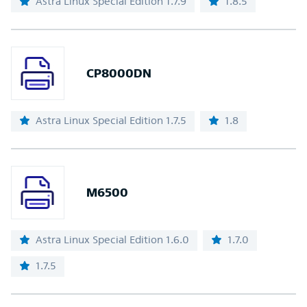
Astra Linux Special Edition 1.7.9
1.8.5
CP8000DN
Astra Linux Special Edition 1.7.5
1.8
M6500
Astra Linux Special Edition 1.6.0
1.7.0
1.7.5