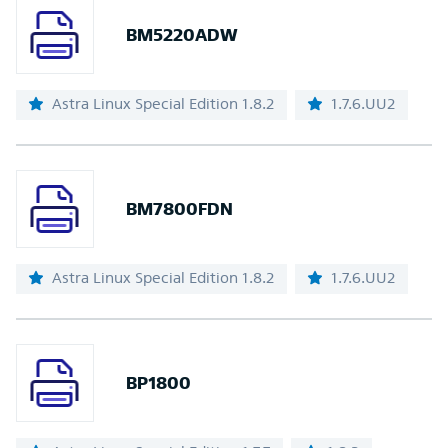
BM5220ADW
Astra Linux Special Edition 1.8.2
1.7.6.UU2
BM7800FDN
Astra Linux Special Edition 1.8.2
1.7.6.UU2
BP1800