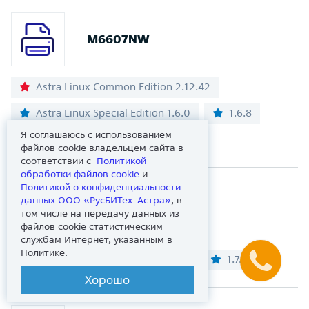
M6607NW
Astra Linux Common Edition 2.12.42
Astra Linux Special Edition 1.6.0
1.6.8
Я соглашаюсь с использованием
1.7.5
1.8.2
файлов cookie владельцем сайта в
соответствии с
Политикой
обработки файлов сookie
и
Политикой о конфиденциальности
данных ООО «РусБИТех-Астра»
, в
M6700D
том числе на передачу данных из
файлов cookie статистическим
службам Интернет, указанным в
Политике.
Astra Linux Special Edition 1.7.0
1.7.4
Хорошо