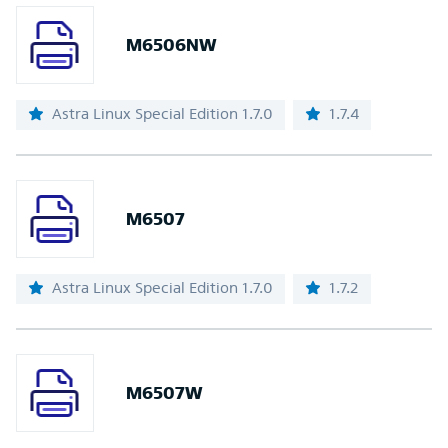
M6506NW
Astra Linux Special Edition 1.7.0
1.7.4
M6507
Astra Linux Special Edition 1.7.0
1.7.2
M6507W