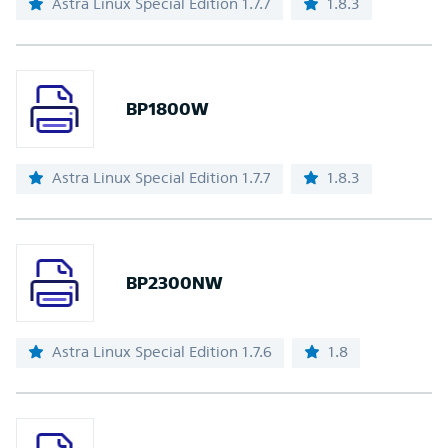
Astra Linux Special Edition 1.7.7
1.8.3
BP1800W
Astra Linux Special Edition 1.7.7
1.8.3
BP2300NW
Astra Linux Special Edition 1.7.6
1.8