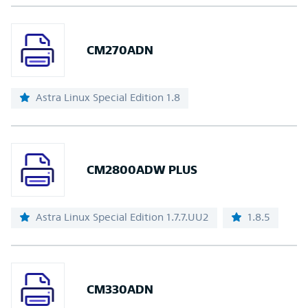
CM270ADN
Astra Linux Special Edition 1.8
CM2800ADW PLUS
Astra Linux Special Edition 1.7.7.UU2
1.8.5
CM330ADN