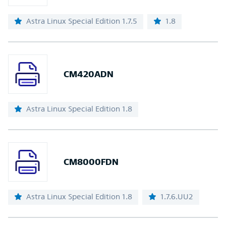
Astra Linux Special Edition 1.7.5
1.8
CM420ADN
Astra Linux Special Edition 1.8
CM8000FDN
Astra Linux Special Edition 1.8
1.7.6.UU2